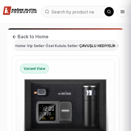
Back to Home
Home
›
Vip Setler
›
Özel Kutulu Setler
›
ÇAVUŞLU HEDİYELİK SET
Variant View