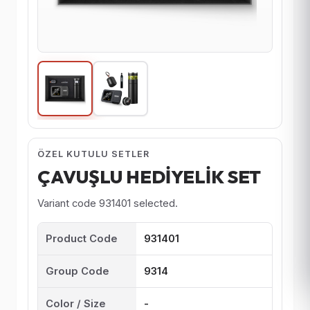
ÖZEL KUTULU SETLER
ÇAVUŞLU HEDİYELİK SET
Variant code 931401 selected.
Product Code
931401
Group Code
9314
Color / Size
-