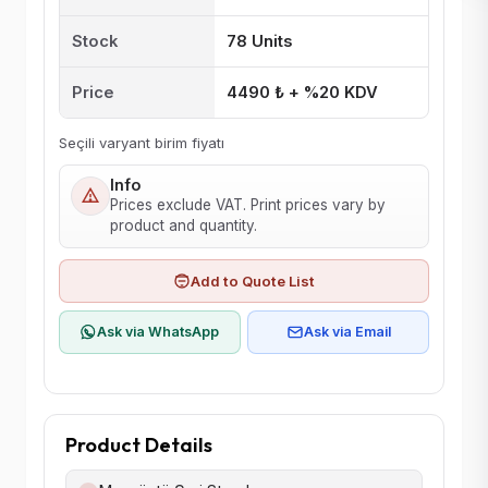
Stock
78 Units
Price
4490 ₺ + %20 KDV
Seçili varyant birim fiyatı
Info
Prices exclude VAT. Print prices vary by
product and quantity.
Add to Quote List
Ask via WhatsApp
Ask via Email
Product Details