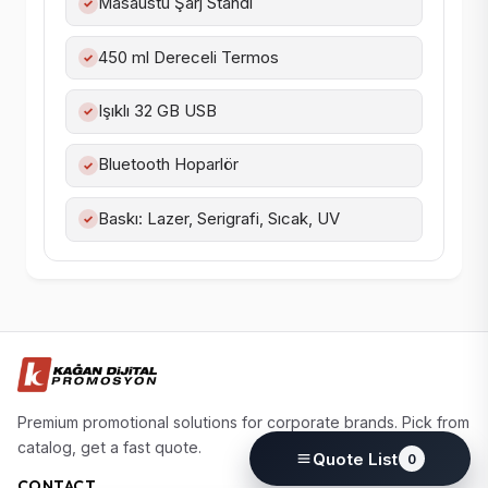
Masaüstü Şarj Standı
✓
450 ml Dereceli Termos
✓
Işıklı 32 GB USB
✓
Bluetooth Hoparlör
✓
Baskı: Lazer, Serigrafi, Sıcak, UV
✓
Premium promotional solutions for corporate brands. Pick from
catalog, get a fast quote.
Quote List
0
CONTACT