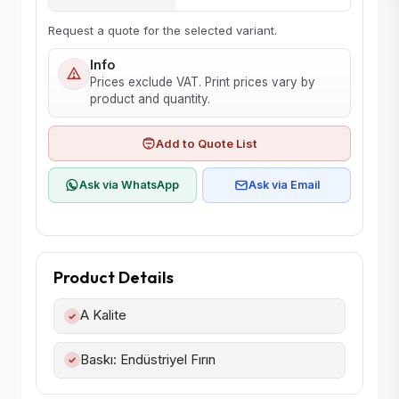
Request a quote for the selected variant.
Info
Prices exclude VAT. Print prices vary by
product and quantity.
Add to Quote List
Ask via WhatsApp
Ask via Email
Product Details
A Kalite
✓
Baskı: Endüstriyel Fırın
✓