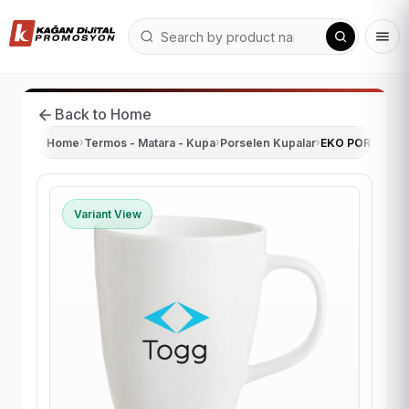
Back to Home
Home
›
Termos - Matara - Kupa
›
Porselen Kupalar
›
EKO PORSELEN
Variant View