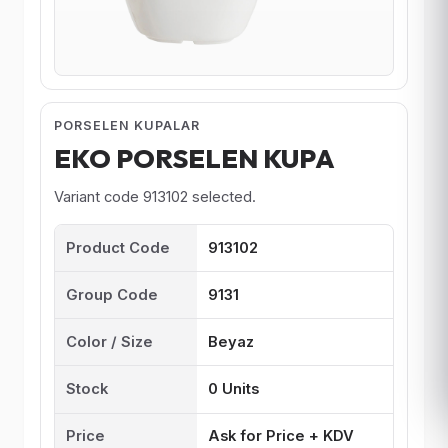
PORSELEN KUPALAR
EKO PORSELEN KUPA
Variant code 913102 selected.
Product Code
913102
Group Code
9131
Color / Size
Beyaz
Stock
0 Units
Price
Ask for Price + KDV