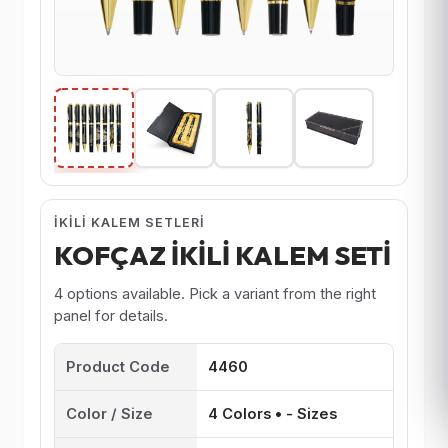
İKILI KALEM SETLERI
KOFÇAZ İKİLİ KALEM SETİ
4 options available. Pick a variant from the right
panel for details.
Product Code
4460
Color / Size
4 Colors • - Sizes