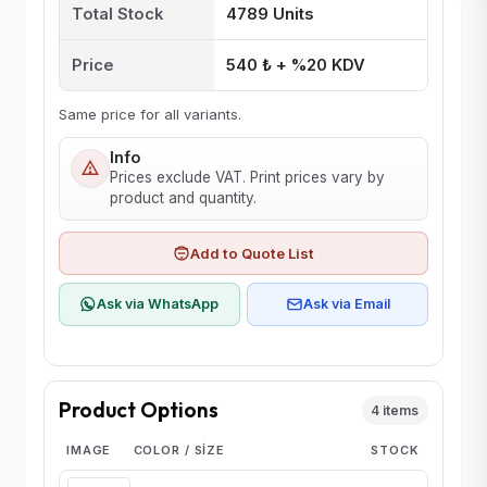
Total Stock
4789 Units
Price
540 ₺ + %20 KDV
Same price for all variants.
Info
Prices exclude VAT. Print prices vary by
product and quantity.
Add to Quote List
Ask via WhatsApp
Ask via Email
Product Options
4 items
IMAGE
COLOR / SIZE
STOCK