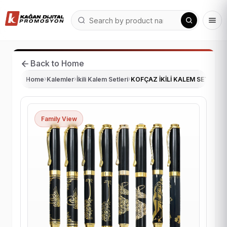
Back to Home
Home
›
Kalemler
›
İkili Kalem Setleri
›
KOFÇAZ İKİLİ KALEM SETİ
Family View