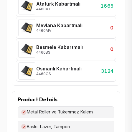
Atatürk Kabartmalı
1665
4460AT
Mevlana Kabartmalı
0
4460MV
Besmele Kabartmalı
0
4460BS
Osmanlı Kabartmalı
3124
4460OS
Product Details
Metal Roller ve Tükenmez Kalem
✓
Baskı: Lazer, Tampon
✓