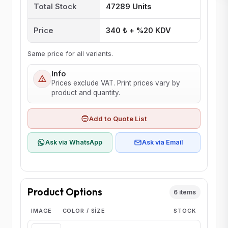
Total Stock
47289 Units
Price
340 ₺ + %20 KDV
Same price for all variants.
Info
Prices exclude VAT. Print prices vary by
product and quantity.
Add to Quote List
Ask via WhatsApp
Ask via Email
Product Options
6 items
IMAGE
COLOR / SIZE
STOCK