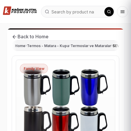
Back to Home
Home
›
Termos - Matara - Kupa
›
Termoslar ve Mataralar
›
SEVEN 28
Family View