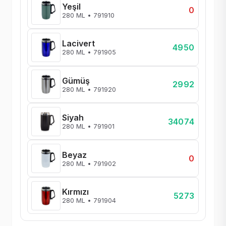
Yeşil
0
280 ML • 791910
Lacivert
4950
280 ML • 791905
Gümüş
2992
280 ML • 791920
Siyah
34074
280 ML • 791901
Beyaz
0
280 ML • 791902
Kırmızı
5273
280 ML • 791904