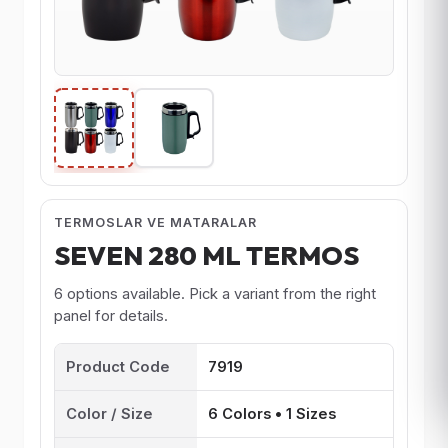
TERMOSLAR VE MATARALAR
SEVEN 280 ML TERMOS
6 options available. Pick a variant from the right
panel for details.
Product Code
7919
Color / Size
6 Colors • 1 Sizes