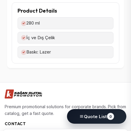
Product Details
280 ml
✓
İç ve Dış Çelik
✓
Baskı: Lazer
✓
Premium promotional solutions for corporate brands. Pick from
catalog, get a fast quote.
Quote List
0
CONTACT