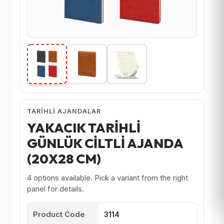
TARIHLI AJANDALAR
YAKACIK TARİHLİ
GÜNLÜK CİLTLİ AJANDA
(20X28 CM)
4 options available. Pick a variant from the right
panel for details.
Product Code
3114