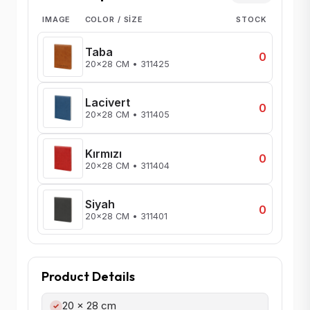
IMAGE
COLOR / SIZE
STOCK
Taba
0
20x28 CM • 311425
Lacivert
0
20x28 CM • 311405
Kırmızı
0
20x28 CM • 311404
Siyah
0
20x28 CM • 311401
Product Details
20 x 28 cm
✓