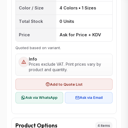
Color / Size
4 Colors • 1 Sizes
Total Stock
0 Units
Price
Ask for Price + KDV
Quoted based on variant.
Info
Prices exclude VAT. Print prices vary by
product and quantity.
Add to Quote List
Ask via WhatsApp
Ask via Email
Product Options
4 items