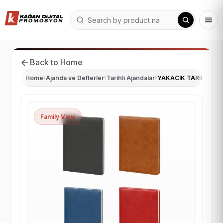
Back to Home
Home
›
Ajanda ve Defterler
›
Tarihli Ajandalar
›
YAKACIK TARİHLİ GÜ
Family View