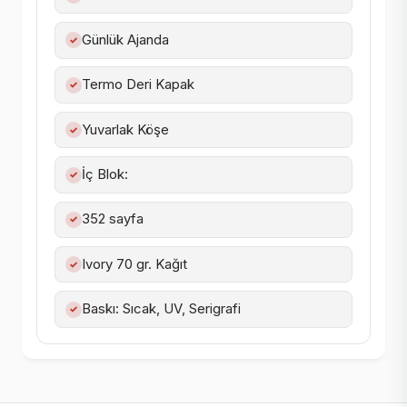
Günlük Ajanda
✓
Termo Deri Kapak
✓
Yuvarlak Köşe
✓
İç Blok:
✓
352 sayfa
✓
Ivory 70 gr. Kağıt
✓
Baskı: Sıcak, UV, Serigrafi
✓